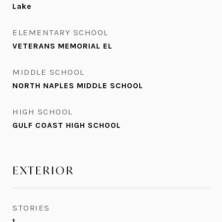
Lake
ELEMENTARY SCHOOL
VETERANS MEMORIAL EL
MIDDLE SCHOOL
NORTH NAPLES MIDDLE SCHOOL
HIGH SCHOOL
GULF COAST HIGH SCHOOL
EXTERIOR
STORIES
1