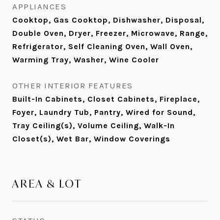
APPLIANCES
Cooktop, Gas Cooktop, Dishwasher, Disposal,
Double Oven, Dryer, Freezer, Microwave, Range,
Refrigerator, Self Cleaning Oven, Wall Oven,
Warming Tray, Washer, Wine Cooler
OTHER INTERIOR FEATURES
Built-In Cabinets, Closet Cabinets, Fireplace,
Foyer, Laundry Tub, Pantry, Wired for Sound,
Tray Ceiling(s), Volume Ceiling, Walk-In
Closet(s), Wet Bar, Window Coverings
AREA & LOT