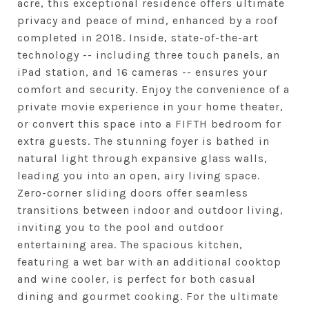
acre, this exceptional residence offers ultimate
privacy and peace of mind, enhanced by a roof
completed in 2018. Inside, state-of-the-art
technology -- including three touch panels, an
iPad station, and 16 cameras -- ensures your
comfort and security. Enjoy the convenience of a
private movie experience in your home theater,
or convert this space into a FIFTH bedroom for
extra guests. The stunning foyer is bathed in
natural light through expansive glass walls,
leading you into an open, airy living space.
Zero-corner sliding doors offer seamless
transitions between indoor and outdoor living,
inviting you to the pool and outdoor
entertaining area. The spacious kitchen,
featuring a wet bar with an additional cooktop
and wine cooler, is perfect for both casual
dining and gourmet cooking. For the ultimate