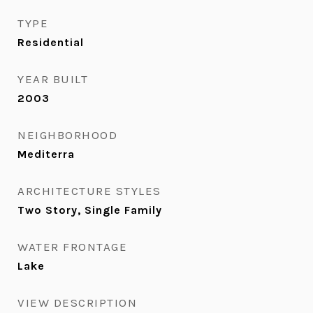
TYPE
Residential
YEAR BUILT
2003
NEIGHBORHOOD
Mediterra
ARCHITECTURE STYLES
Two Story, Single Family
WATER FRONTAGE
Lake
VIEW DESCRIPTION