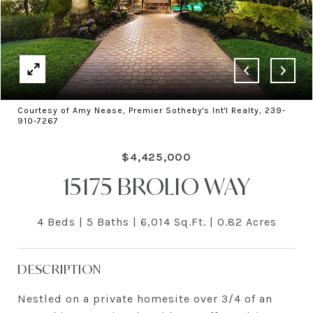
Courtesy of Amy Nease, Premier Sotheby's Int'l Realty, 239-
910-7267
$4,425,000
15175 BROLIO WAY
4 Beds
5 Baths
6,014 Sq.Ft.
0.82 Acres
DESCRIPTION
Nestled on a private homesite over 3/4 of an