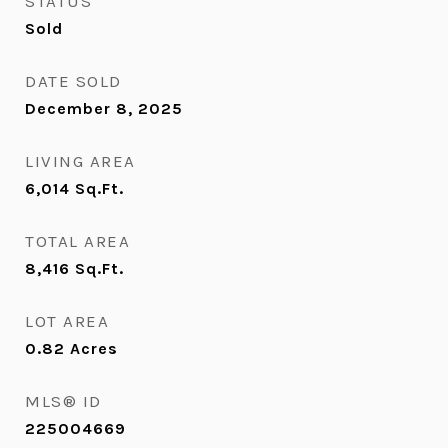
STATUS
Sold
DATE SOLD
December 8, 2025
LIVING AREA
6,014
Sq.Ft.
TOTAL AREA
8,416
Sq.Ft.
LOT AREA
0.82
Acres
MLS® ID
225004669