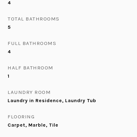
4
TOTAL BATHROOMS
5
FULL BATHROOMS
4
HALF BATHROOM
1
LAUNDRY ROOM
Laundry in Residence, Laundry Tub
FLOORING
Carpet, Marble, Tile