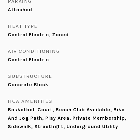
PARKING
Attached
HEAT TYPE
Central Electric, Zoned
AIR CONDITIONING
Central Electric
SUBSTRUCTURE
Concrete Block
HOA AMENITIES
Basketball Court, Beach Club Available, Bike
And Jog Path, Play Area, Private Membership,
Sidewalk, Streetlight, Underground Utility