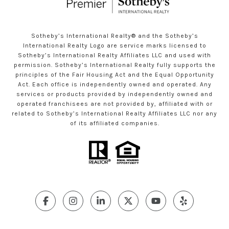
Sotheby’s International Realty®️ and the Sotheby’s
International Realty Logo are service marks licensed to
Sotheby’s International Realty Affiliates LLC and used with
permission. Sotheby’s International Realty fully supports the
principles of the Fair Housing Act and the Equal Opportunity
Act. Each office is independently owned and operated. Any
services or products provided by independently owned and
operated franchisees are not provided by, affiliated with or
related to Sotheby’s International Realty Affiliates LLC nor any
of its affiliated companies.