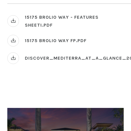
15175 BROLIO WAY - FEATURES
SHEET!.PDF
15175 BROLIO WAY FP.PDF
DISCOVER_MEDITERRA_AT_A_GLANCE_2