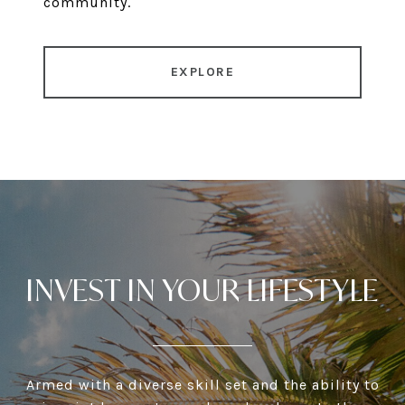
community.
EXPLORE
INVEST IN YOUR LIFESTYLE
Armed with a diverse skill set and the ability to