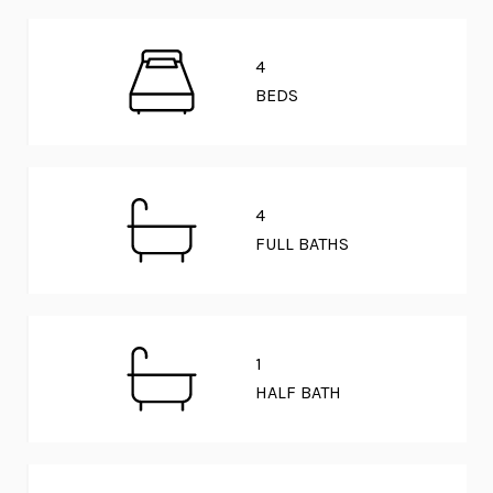
4
BEDS
4
FULL BATHS
1
HALF BATH