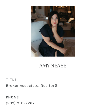
AMY NEASE
TITLE
Broker Associate, Realtor®
PHONE
(239) 910-7267