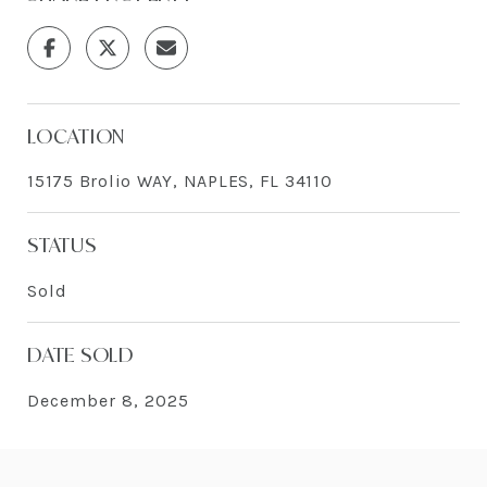
LOCATION
15175 Brolio WAY, NAPLES, FL 34110
STATUS
Sold
DATE SOLD
December 8, 2025