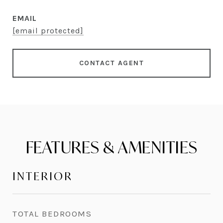
EMAIL
[email protected]
CONTACT AGENT
FEATURES & AMENITIES
INTERIOR
TOTAL BEDROOMS