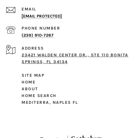
EMAIL
[EMAIL PROTECTED]
PHONE NUMBER
(239) 910-7267
ADDRESS
23421 WALDEN CENTER DR., STE 110 BONITA
SPRINGS, FL 34134
SITE MAP
HOME
ABOUT
HOME SEARCH
MEDITERRA, NAPLES FL