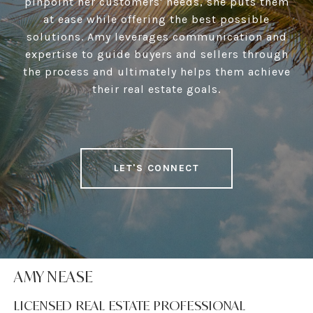
pinpoint her customers' needs, she puts them
at ease while offering the best possible
solutions. Amy leverages communication and
expertise to guide buyers and sellers through
the process and ultimately helps them achieve
their real estate goals.
LET'S CONNECT
AMY NEASE
LICENSED REAL ESTATE PROFESSIONAL