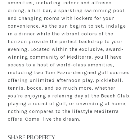
amenities, including indoor and alfresco
dining, a full bar, a sparkling swimming pool,
and changing rooms with lockers for your
convenience. As the sun begins to set, indulge
in a dinner while the vibrant colors of the
horizon provide the perfect backdrop to your
evening. Located within the exclusive, award-
winning community of Mediterra, you'll have
access to a host of world-class amenities,
including two Tom Fazio-designed golf courses
offering unlimited afternoon play, pickleball,
tennis, bocce, and so much more. Whether
you're enjoying a relaxing day at the Beach Club,
playing a round of golf, or unwinding at home,
nothing compares to the lifestyle Mediterra
offers. Come, live the dream.
SHARE PROPERTY