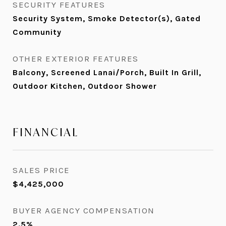
SECURITY FEATURES
Security System, Smoke Detector(s), Gated
Community
OTHER EXTERIOR FEATURES
Balcony, Screened Lanai/Porch, Built In Grill,
Outdoor Kitchen, Outdoor Shower
FINANCIAL
SALES PRICE
$4,425,000
BUYER AGENCY COMPENSATION
2.5%