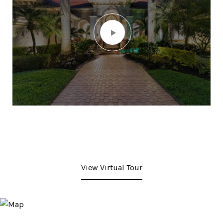
View Virtual Tour