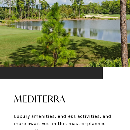
MEDITERRA
Luxury amenities, endless activities, and
more await you in this master-planned