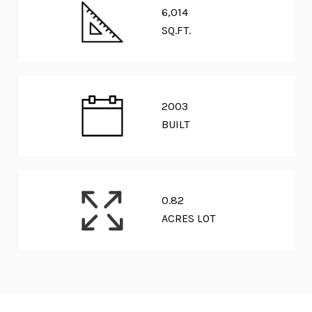
6,014
SQ.FT.
2003
BUILT
0.82
ACRES LOT