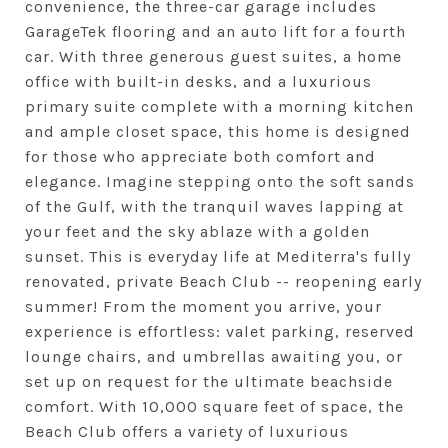
convenience, the three-car garage includes
GarageTek flooring and an auto lift for a fourth
car. With three generous guest suites, a home
office with built-in desks, and a luxurious
primary suite complete with a morning kitchen
and ample closet space, this home is designed
for those who appreciate both comfort and
elegance. Imagine stepping onto the soft sands
of the Gulf, with the tranquil waves lapping at
your feet and the sky ablaze with a golden
sunset. This is everyday life at Mediterra's fully
renovated, private Beach Club -- reopening early
summer! From the moment you arrive, your
experience is effortless: valet parking, reserved
lounge chairs, and umbrellas awaiting you, or
set up on request for the ultimate beachside
comfort. With 10,000 square feet of space, the
Beach Club offers a variety of luxurious