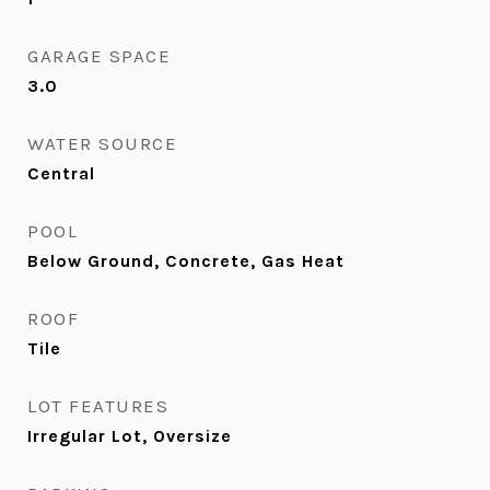
GARAGE SPACE
3.0
WATER SOURCE
Central
POOL
Below Ground, Concrete, Gas Heat
ROOF
Tile
LOT FEATURES
Irregular Lot, Oversize