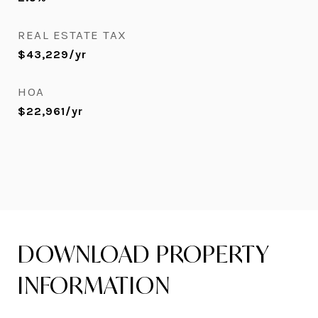
REAL ESTATE TAX
$43,229/yr
HOA
$22,961/yr
DOWNLOAD PROPERTY
INFORMATION