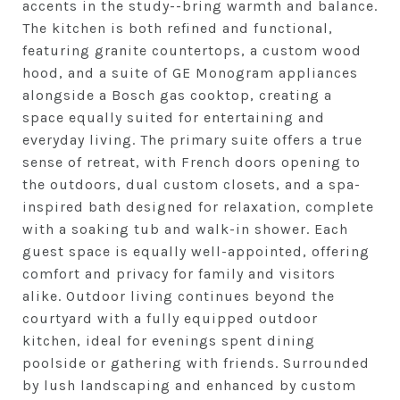
accents in the study--bring warmth and balance.
The kitchen is both refined and functional,
featuring granite countertops, a custom wood
hood, and a suite of GE Monogram appliances
alongside a Bosch gas cooktop, creating a
space equally suited for entertaining and
everyday living. The primary suite offers a true
sense of retreat, with French doors opening to
the outdoors, dual custom closets, and a spa-
inspired bath designed for relaxation, complete
with a soaking tub and walk-in shower. Each
guest space is equally well-appointed, offering
comfort and privacy for family and visitors
alike. Outdoor living continues beyond the
courtyard with a fully equipped outdoor
kitchen, ideal for evenings spent dining
poolside or gathering with friends. Surrounded
by lush landscaping and enhanced by custom