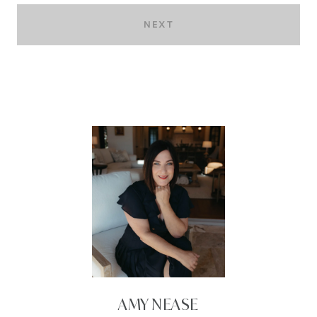
NEXT
AMY NEASE