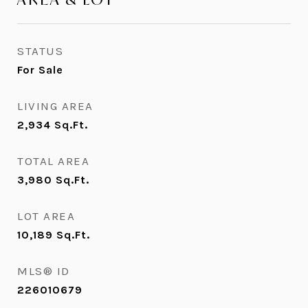
STATUS
For Sale
LIVING AREA
2,934
Sq.Ft.
TOTAL AREA
3,980
Sq.Ft.
LOT AREA
10,189
Sq.Ft.
MLS® ID
226010679