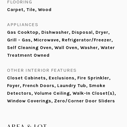
FLOORING
Carpet, Tile, Wood
APPLIANCES
Gas Cooktop, Dishwasher, Disposal, Dryer,
Grill - Gas, Microwave, Refrigerator/Freezer,
Self Cleaning Oven, Wall Oven, Washer, Water
Treatment Owned
OTHER INTERIOR FEATURES
Closet Cabinets, Exclusions, Fire Sprinkler,
Foyer, French Doors, Laundry Tub, Smoke
Detectors, Volume Ceiling, Walk-In Closet(s),
Window Coverings, Zero/Corner Door Sliders
AREA & LOT