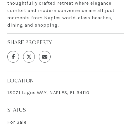
thoughtfully crafted retreat where elegance,
comfort and modern convenience are all just
moments from Naples world-class beaches,
dining and shopping.
SHARE PROPERTY
LOCATION
18071 Lagos WAY, NAPLES, FL 34110
STATUS
For Sale