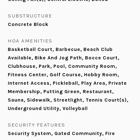
SUBSTRUCTURE
Concrete Block
HOA AMENITIES
Basketball Court, Barbecue, Beach Club
Available, Bike And Jog Path, Bocce Court,
Clubhouse, Park, Pool, Community Room,
Fitness Center, Golf Course, Hobby Room,
Internet Access, Pickleball, Play Area, Private
Membership, Putting Green, Restaurant,
Sauna, Sidewalk, Streetlight, Tennis Court(s),
Underground Utility, Volleyball
SECURITY FEATURES
Security System, Gated Community, Fire