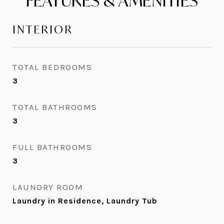
FEATURES & AMENITIES
INTERIOR
TOTAL BEDROOMS
3
TOTAL BATHROOMS
3
FULL BATHROOMS
3
LAUNDRY ROOM
Laundry in Residence, Laundry Tub