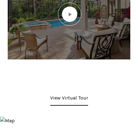
View Virtual Tour