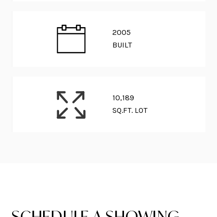
2005
BUILT
10,189
SQ.FT. LOT
SCHEDULE A SHOWING