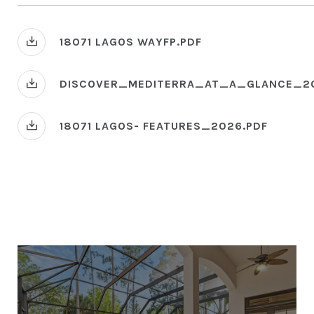
18071 LAGOS WAYFP.PDF
DISCOVER_MEDITERRA_AT_A_GLANCE_2
18071 LAGOS- FEATURES_2026.PDF