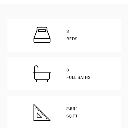
3
BEDS
3
FULL BATHS
2,934
SQ.FT.