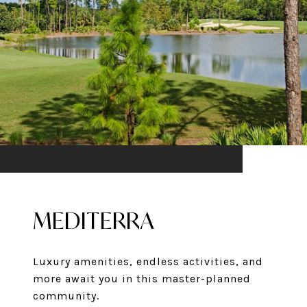
MEDITERRA
Luxury amenities, endless activities, and
more await you in this master-planned
community.