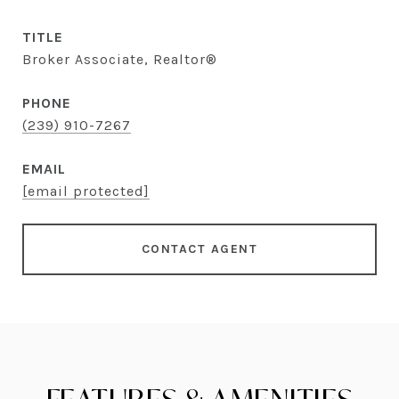
TITLE
Broker Associate, Realtor®
PHONE
(239) 910-7267
EMAIL
[email protected]
CONTACT AGENT