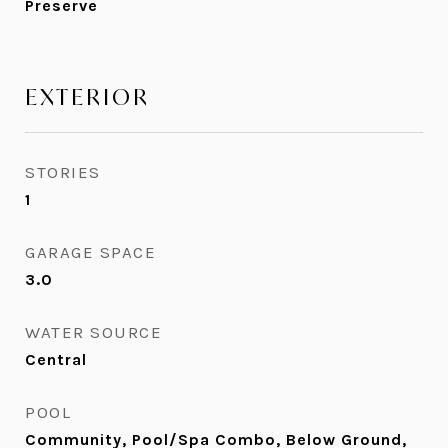
Preserve
EXTERIOR
STORIES
1
GARAGE SPACE
3.0
WATER SOURCE
Central
POOL
Community, Pool/Spa Combo, Below Ground,