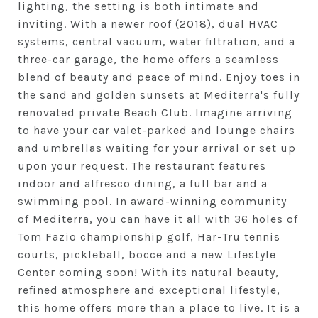
lighting, the setting is both intimate and
inviting. With a newer roof (2018), dual HVAC
systems, central vacuum, water filtration, and a
three-car garage, the home offers a seamless
blend of beauty and peace of mind. Enjoy toes in
the sand and golden sunsets at Mediterra's fully
renovated private Beach Club. Imagine arriving
to have your car valet-parked and lounge chairs
and umbrellas waiting for your arrival or set up
upon your request. The restaurant features
indoor and alfresco dining, a full bar and a
swimming pool. In award-winning community
of Mediterra, you can have it all with 36 holes of
Tom Fazio championship golf, Har-Tru tennis
courts, pickleball, bocce and a new Lifestyle
Center coming soon! With its natural beauty,
refined atmosphere and exceptional lifestyle,
this home offers more than a place to live. It is a