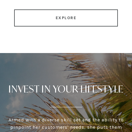
EXPLORE
INVEST IN YOUR LIFESTYLE
Armed with a diverse skill set and the ability to
pinpoint her customers' needs, she puts them