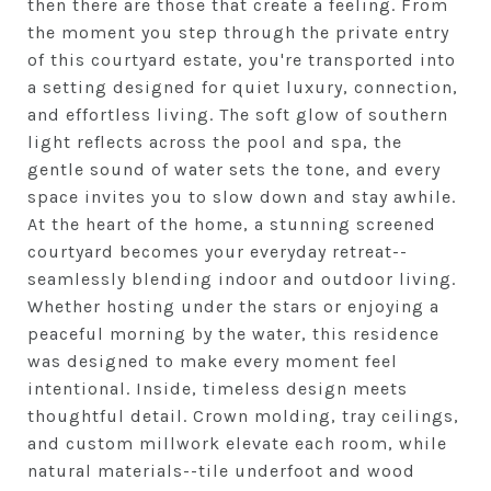
then there are those that create a feeling. From
the moment you step through the private entry
of this courtyard estate, you're transported into
a setting designed for quiet luxury, connection,
and effortless living. The soft glow of southern
light reflects across the pool and spa, the
gentle sound of water sets the tone, and every
space invites you to slow down and stay awhile.
At the heart of the home, a stunning screened
courtyard becomes your everyday retreat--
seamlessly blending indoor and outdoor living.
Whether hosting under the stars or enjoying a
peaceful morning by the water, this residence
was designed to make every moment feel
intentional. Inside, timeless design meets
thoughtful detail. Crown molding, tray ceilings,
and custom millwork elevate each room, while
natural materials--tile underfoot and wood