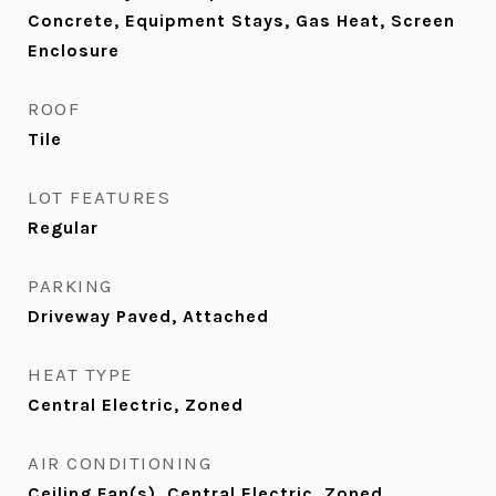
Concrete, Equipment Stays, Gas Heat, Screen
Enclosure
ROOF
Tile
LOT FEATURES
Regular
PARKING
Driveway Paved, Attached
HEAT TYPE
Central Electric, Zoned
AIR CONDITIONING
Ceiling Fan(s), Central Electric, Zoned