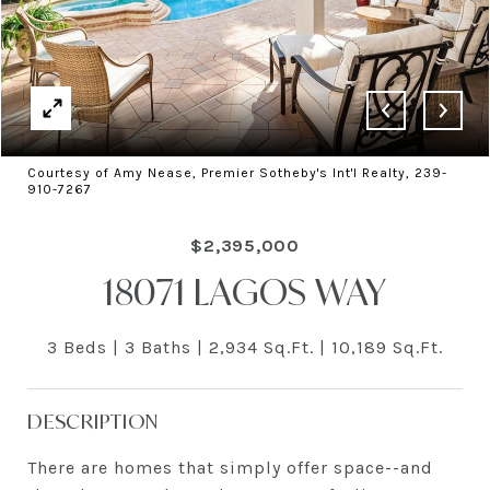
Courtesy of Amy Nease, Premier Sotheby's Int'l Realty, 239-
910-7267
$2,395,000
18071 LAGOS WAY
3 Beds
3 Baths
2,934 Sq.Ft.
10,189 Sq.Ft.
DESCRIPTION
There are homes that simply offer space--and