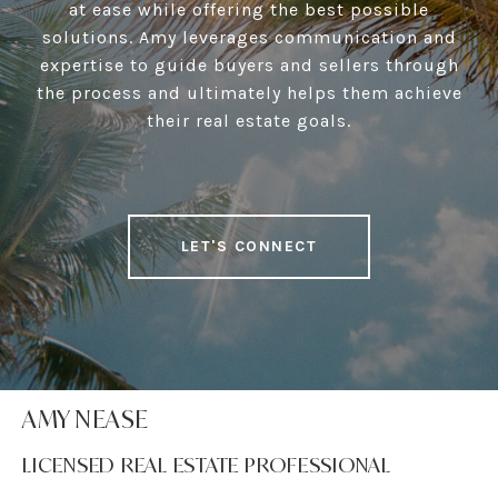
at ease while offering the best possible
solutions. Amy leverages communication and
expertise to guide buyers and sellers through
the process and ultimately helps them achieve
their real estate goals.
LET'S CONNECT
AMY NEASE
LICENSED REAL ESTATE PROFESSIONAL