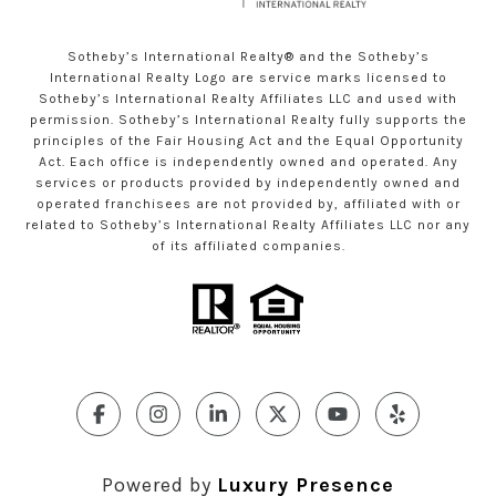
Sotheby’s International Realty®️ and the Sotheby’s
International Realty Logo are service marks licensed to
Sotheby’s International Realty Affiliates LLC and used with
permission. Sotheby’s International Realty fully supports the
principles of the Fair Housing Act and the Equal Opportunity
Act. Each office is independently owned and operated. Any
services or products provided by independently owned and
operated franchisees are not provided by, affiliated with or
related to Sotheby’s International Realty Affiliates LLC nor any
of its affiliated companies.
Powered by
Luxury Presence