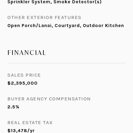
Sprinkler System, Smoke Detector(s)
OTHER EXTERIOR FEATURES
Open Porch/Lanai, Courtyard, Outdoor Kitchen
FINANCIAL
SALES PRICE
$2,395,000
BUYER AGENCY COMPENSATION
2.5%
REAL ESTATE TAX
$13,478/yr