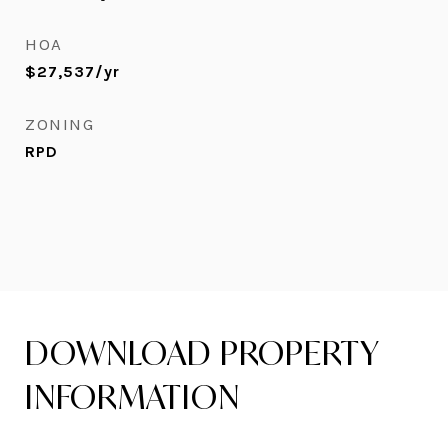
HOA
$27,537/yr
ZONING
RPD
DOWNLOAD PROPERTY
INFORMATION