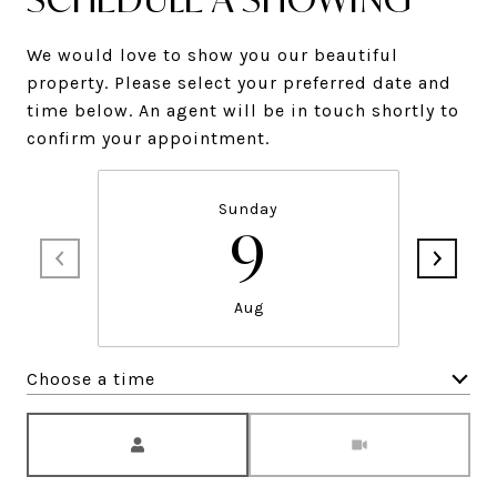
We would love to show you our beautiful
property. Please select your preferred date and
time below. An agent will be in touch shortly to
confirm your appointment.
Sunday
9
Aug
Choose a time
Meeting Type