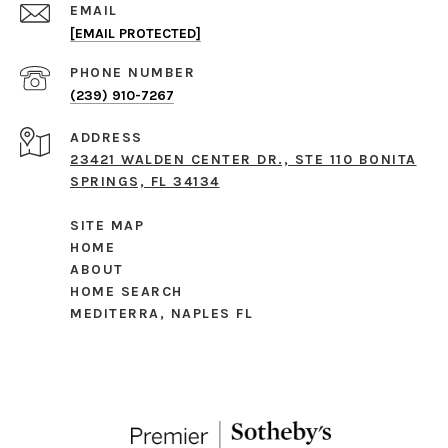
EMAIL
[EMAIL PROTECTED]
PHONE NUMBER
(239) 910-7267
ADDRESS
23421 WALDEN CENTER DR., STE 110 BONITA
SPRINGS, FL 34134
SITE MAP
HOME
ABOUT
HOME SEARCH
MEDITERRA, NAPLES FL