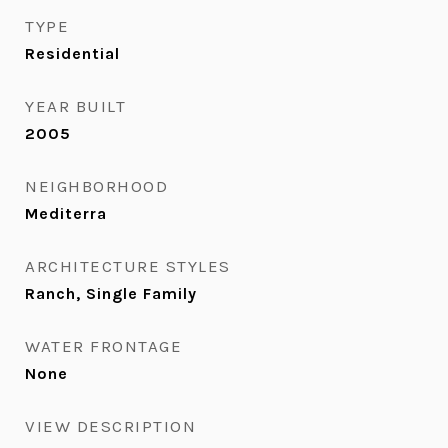
TYPE
Residential
YEAR BUILT
2005
NEIGHBORHOOD
Mediterra
ARCHITECTURE STYLES
Ranch, Single Family
WATER FRONTAGE
None
VIEW DESCRIPTION