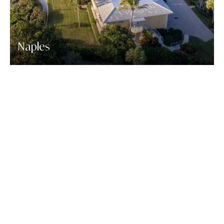
Naples