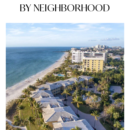
BY NEIGHBORHOOD