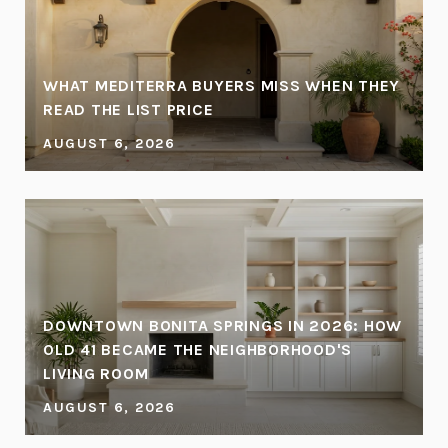
WHAT MEDITERRA BUYERS MISS WHEN THEY
READ THE LIST PRICE
AUGUST 6, 2026
DOWNTOWN BONITA SPRINGS IN 2026: HOW
OLD 41 BECAME THE NEIGHBORHOOD'S
LIVING ROOM
AUGUST 6, 2026