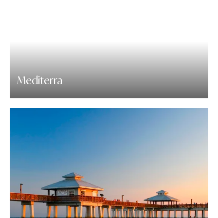
Mediterra