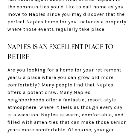
the communities you'd like to call home as you
move to Naples since you may discover that the
perfect Naples home for you includes a property
where those events regularly take place.
NAPLES IS AN EXCELLENT PLACE TO
RETIRE
Are you looking for a home for your retirement
years: a place where you can grow old more
comfortably? Many people find that Naples
offers a potent draw. Many Naples
neighborhoods offer a fantastic, resort-style
atmosphere, where it feels as though every day
is a vacation. Naples is warm, comfortable, and
filled with amenities that can make those senior
years more comfortable. Of course, younger