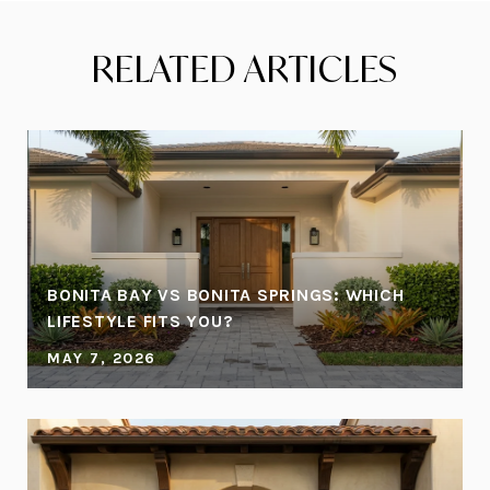
RELATED ARTICLES
BONITA BAY VS BONITA SPRINGS: WHICH
LIFESTYLE FITS YOU?
MAY 7, 2026