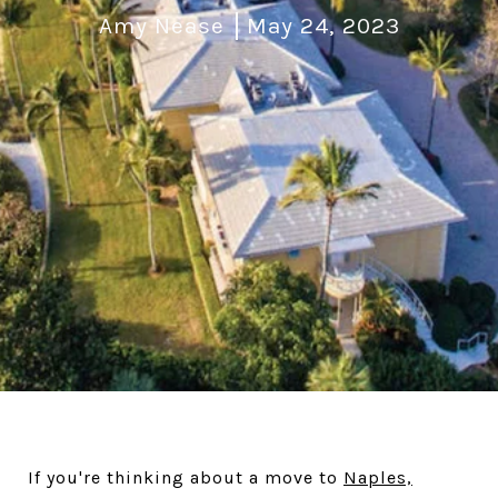
Amy Nease
May 24, 2023
If you're thinking about a move to
Naples,