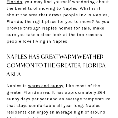
Florida
, you may find yourself wondering about
the benefits of moving to Naples. What is it
about the area that draws people in? Is Naples,
Florida, the right place for you to move? As you
browse through Naples homes for sale, make
sure you take a clear look at the top reasons
people love living in Naples.
NAPLES HAS GREAT WARM WEATHER
COMMON TO THE GREATER FLORIDA
AREA
Naples is
warm and sunny
, like most of the
greater Florida area. It has approximately 264
sunny days per year and an average temperature
that stays comfortable all year long. Naples
residents can enjoy an average high of around