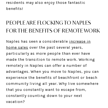
residents may also enjoy those fantastic
benefits!
PEOPLE ARE FLOCKING TO NAPLES
FOR THE BENEFITS OF REMOTE WORK
Naples has seen a considerable
increase in
home sales
over the past several years,
particularly as more people than ever have
made the transition to remote work. Working
remotely in Naples can offer a number of
advantages. When you move to Naples, you can
experience the benefits of beachfront or beach
community living all year. Why live somewhere
that you constantly want to escape from,
constantly counting down to your next
vacation?