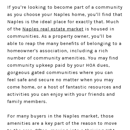
If you're looking to become part of a community
as you choose your Naples home, you'll find that
Naples is the ideal place for exactly that. Much
of the
Naples real estate market
is housed in
communities. As a property owner, you'll be
able to reap the many benefits of belonging to a
homeowner's association, including a rich
number of community amenities. You may find
community upkeep paid by your HOA dues,
gorgeous gated communities where you can
feel safe and secure no matter when you may
come home, or a host of fantastic resources and
activities you can enjoy with your friends and
family members.
For many buyers in the Naples market, those
amenities are a key part of the reason to move