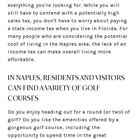
everything you're looking for. While you will
still have to contend with a potentially high
sales tax, you don't have to worry about paying
a state income tax when you live in Florida. For
many people who are considering the potential
cost of living in the Naples area, the lack of an
income tax can make overall living more
affordable.
IN NAPLES, RESIDENTS AND VISITORS
CAN FIND A VARIETY OF GOLF
COURSES
Do you enjoy heading out for a round (or two) of
golf? Do you like the amenities offered by a
gorgeous golf course, including the
opportunity to spend time in the great