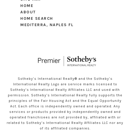
HOME
ABOUT
HOME SEARCH
MEDITERRA, NAPLES FL
Sotheby’s International Realty®️ and the Sotheby’s
International Realty Logo are service marks licensed to
Sotheby’s International Realty Affiliates LLC and used with
permission. Sotheby’s International Realty fully supports the
principles of the Fair Housing Act and the Equal Opportunity
Act. Each office is independently owned and operated. Any
services or products provided by independently owned and
operated franchisees are not provided by, affiliated with or
related to Sotheby’s International Realty Affiliates LLC nor any
of its affiliated companies.