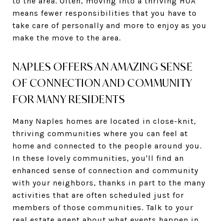
to the area. Often, moving into a thriving HOA
means fewer responsibilities that you have to
take care of personally and more to enjoy as you
make the move to the area.
NAPLES OFFERS AN AMAZING SENSE
OF CONNECTION AND COMMUNITY
FOR MANY RESIDENTS
Many Naples homes are located in close-knit,
thriving communities where you can feel at
home and connected to the people around you.
In these lovely communities, you'll find an
enhanced sense of connection and community
with your neighbors, thanks in part to the many
activities that are often scheduled just for
members of those communities. Talk to your
real estate agent about what events happen in