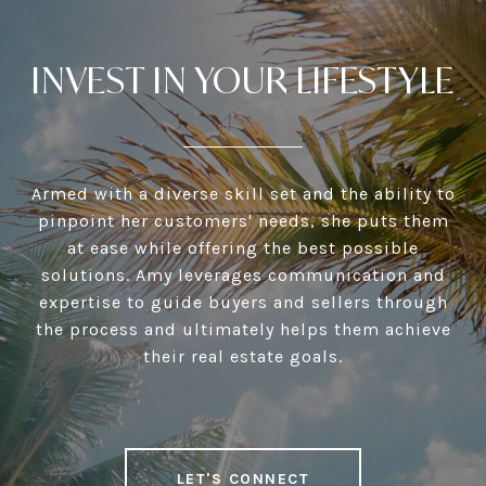
INVEST IN YOUR LIFESTYLE
Armed with a diverse skill set and the ability to
pinpoint her customers' needs, she puts them
at ease while offering the best possible
solutions. Amy leverages communication and
expertise to guide buyers and sellers through
the process and ultimately helps them achieve
their real estate goals.
LET'S CONNECT