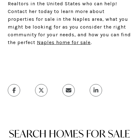
Realtors in the United States who can help!
Contact her today to learn more about
properties for sale in the Naples area, what you
might be looking for as you consider the right
community for your needs, and how you can find
the perfect
Naples home for sale
.
SEARCH HOMES FOR SALE