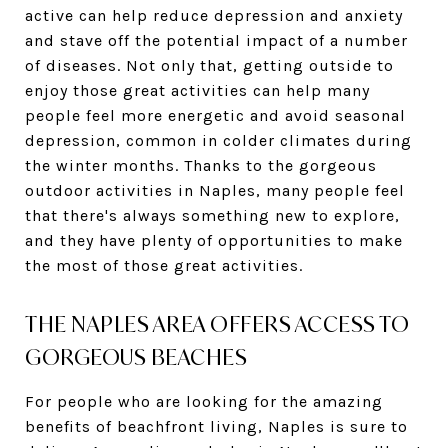
active can help reduce depression and anxiety
and stave off the potential impact of a number
of diseases. Not only that, getting outside to
enjoy those great activities can help many
people feel more energetic and avoid seasonal
depression, common in colder climates during
the winter months. Thanks to the gorgeous
outdoor activities in Naples, many people feel
that there's always something new to explore,
and they have plenty of opportunities to make
the most of those great activities.
THE NAPLES AREA OFFERS ACCESS TO
GORGEOUS BEACHES
For people who are looking for the amazing
benefits of beachfront living, Naples is sure to