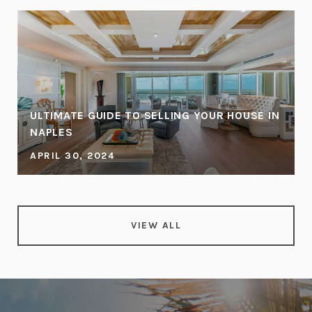
ULTIMATE GUIDE TO SELLING YOUR HOUSE IN
NAPLES
APRIL 30, 2024
VIEW ALL