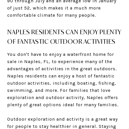
90 through July and an average low in January
of just 52, which makes it a much more
comfortable climate for many people.
NAPLES RESIDENTS CAN ENJOY PLENTY
OF FANTASTIC OUTDOOR ACTIVITIES
You don't have to enjoy a waterfront home for
sale in Naples, FL, to experience many of the
advantages of activities in the great outdoors.
Naples residents can enjoy a host of fantastic
outdoor activities, including boating, fishing,
swimming, and more. For families that love
exploration and outdoor activity, Naples offers
plenty of great options ideal for many families.
Outdoor exploration and activity is a great way
for people to stay healthier in general. Staying