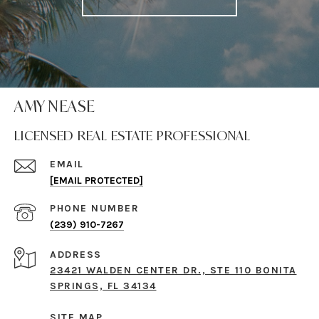
AMY NEASE
LICENSED REAL ESTATE PROFESSIONAL
EMAIL
[EMAIL PROTECTED]
PHONE NUMBER
(239) 910-7267
ADDRESS
23421 WALDEN CENTER DR., STE 110 BONITA
SPRINGS, FL 34134
SITE MAP