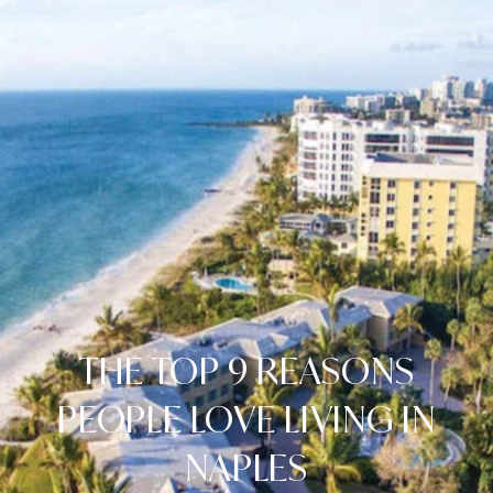
THE TOP 9 REASONS
PEOPLE LOVE LIVING IN
NAPLES