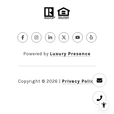
Powered by
Luxury Presence
Copyright ©
2026
|
Privacy Policy