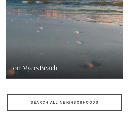
Fort Myers Beach
SEARCH ALL NEIGHBORHOODS