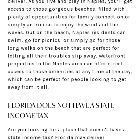
deliver. As you live and play in Naples, you'll get
access to those gorgeous beaches, filled with
plenty of opportunities for family connection or
simply an excuse to enjoy the wind and the
waves. Out on the beach, Naples residents can
swim, go for picnics, or simply go for those
long walks on the beach that are perfect for
letting all their troubles slip away. Waterfront
properties in the Naples area can offer direct
access to those amenities at any time of the day,
which can be perfect for people looking to get
away from it all.
FLORIDA DOES NOT HAVE A STATE
INCOME TAX
Are you looking for a place that doesn't have a
state income tax? Florida may deliver