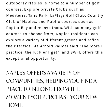
outdoors? Naples is home to a number of golf
courses. Explore private Clubs such as
Mediterra, Talis Park, LaPlaya Golf Club, Country
Club of Naples, and Public courses such as
Raptor Bay and many others. With so many golf
courses to choose from, Naples residents can
explore a variety of different greens and refine
their tactics. As Arnold Palmer said “The more I
practice, the luckier I get”, and SWFL offers this
exceptional opportunity.
NAPLES OFFERS A VARIETY OF
COMMUNITIES, HELPING YOU FIND A
PLACE TO BELONG FROM THE
MOMENT YOU PURCHASE YOUR NEW
HOME.