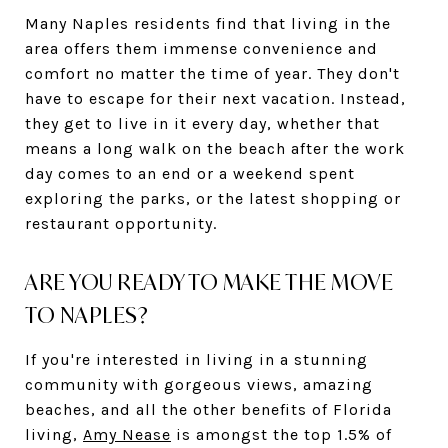
Many Naples residents find that living in the
area offers them immense convenience and
comfort no matter the time of year. They don't
have to escape for their next vacation. Instead,
they get to live in it every day, whether that
means a long walk on the beach after the work
day comes to an end or a weekend spent
exploring the parks, or the latest shopping or
restaurant opportunity.
ARE YOU READY TO MAKE THE MOVE
TO NAPLES?
If you're interested in living in a stunning
community with gorgeous views, amazing
beaches, and all the other benefits of Florida
living,
Amy Nease
is amongst the top 1.5% of