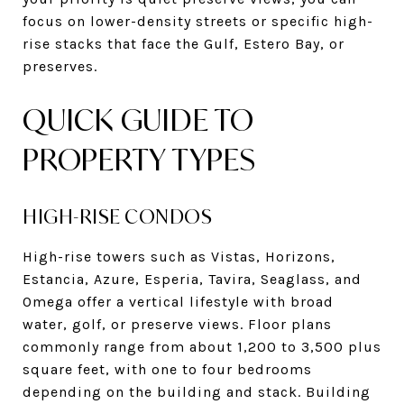
focus on lower-density streets or specific high-
rise stacks that face the Gulf, Estero Bay, or
preserves.
QUICK GUIDE TO
PROPERTY TYPES
HIGH-RISE CONDOS
High-rise towers such as Vistas, Horizons,
Estancia, Azure, Esperia, Tavira, Seaglass, and
Omega offer a vertical lifestyle with broad
water, golf, or preserve views. Floor plans
commonly range from about 1,200 to 3,500 plus
square feet, with one to four bedrooms
depending on the building and stack. Building