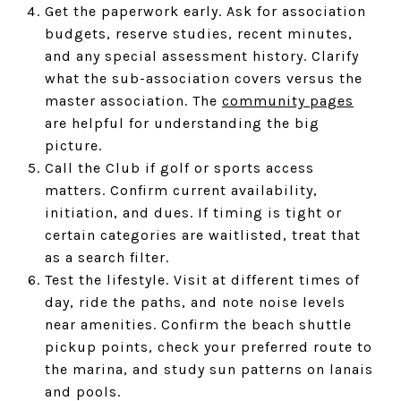
Get the paperwork early. Ask for association
budgets, reserve studies, recent minutes,
and any special assessment history. Clarify
what the sub-association covers versus the
master association. The
community pages
are helpful for understanding the big
picture.
Call the Club if golf or sports access
matters. Confirm current availability,
initiation, and dues. If timing is tight or
certain categories are waitlisted, treat that
as a search filter.
Test the lifestyle. Visit at different times of
day, ride the paths, and note noise levels
near amenities. Confirm the beach shuttle
pickup points, check your preferred route to
the marina, and study sun patterns on lanais
and pools.