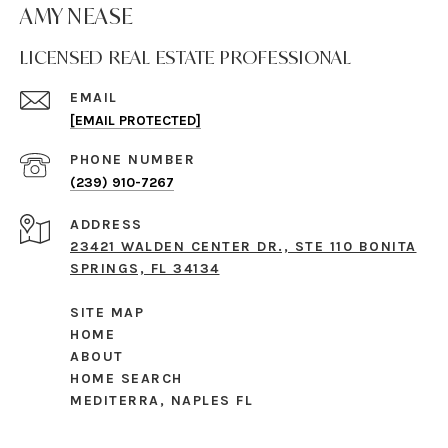
AMY NEASE
LICENSED REAL ESTATE PROFESSIONAL
EMAIL
[EMAIL PROTECTED]
PHONE NUMBER
(239) 910-7267
ADDRESS
23421 WALDEN CENTER DR., STE 110 BONITA
SPRINGS, FL 34134
SITE MAP
HOME
ABOUT
HOME SEARCH
MEDITERRA, NAPLES FL