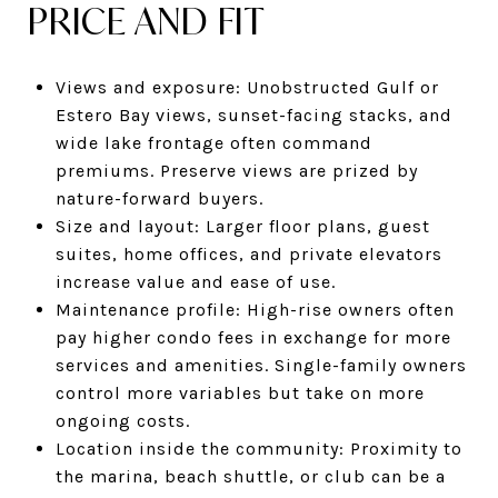
PRICE AND FIT
Views and exposure: Unobstructed Gulf or
Estero Bay views, sunset-facing stacks, and
wide lake frontage often command
premiums. Preserve views are prized by
nature-forward buyers.
Size and layout: Larger floor plans, guest
suites, home offices, and private elevators
increase value and ease of use.
Maintenance profile: High-rise owners often
pay higher condo fees in exchange for more
services and amenities. Single-family owners
control more variables but take on more
ongoing costs.
Location inside the community: Proximity to
the marina, beach shuttle, or club can be a