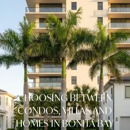
CHOOSING BETWEEN
CONDOS, VILLAS AND
HOMES IN BONITA BAY