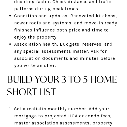
deciding factor. Check distance and traffic
patterns during peak times.
Condition and updates: Renovated kitchens,
newer roofs and systems, and move-in ready
finishes influence both price and time to
enjoy the property.
Association health: Budgets, reserves, and
any special assessments matter. Ask for
association documents and minutes before
you write an offer.
BUILD YOUR 3 TO 5 HOME
SHORT LIST
Set a realistic monthly number. Add your
mortgage to projected HOA or condo fees,
master association assessments, property