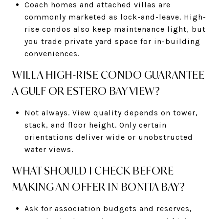
Coach homes and attached villas are
commonly marketed as lock-and-leave. High-
rise condos also keep maintenance light, but
you trade private yard space for in-building
conveniences.
WILL A HIGH-RISE CONDO GUARANTEE
A GULF OR ESTERO BAY VIEW?
Not always. View quality depends on tower,
stack, and floor height. Only certain
orientations deliver wide or unobstructed
water views.
WHAT SHOULD I CHECK BEFORE
MAKING AN OFFER IN BONITA BAY?
Ask for association budgets and reserves,