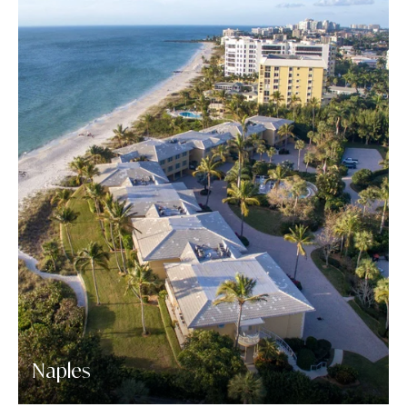
Naples