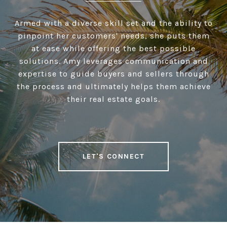
Armed with a diverse skill set and the ability to
pinpoint her customers' needs, she puts them
at ease while offering the best possible
solutions. Amy leverages communication and
expertise to guide buyers and sellers through
the process and ultimately helps them achieve
their real estate goals.
LET'S CONNECT