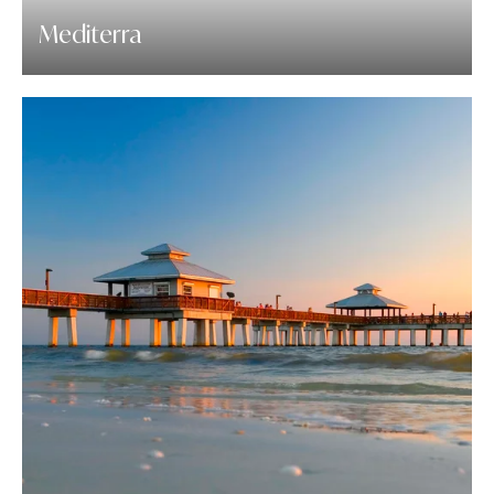
Mediterra