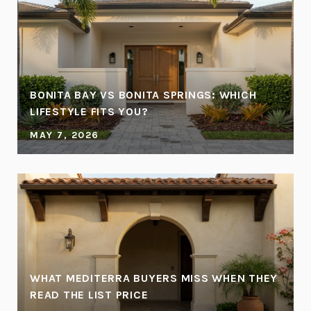
BONITA BAY VS BONITA SPRINGS: WHICH
LIFESTYLE FITS YOU?
MAY 7, 2026
WHAT MEDITERRA BUYERS MISS WHEN THEY
READ THE LIST PRICE