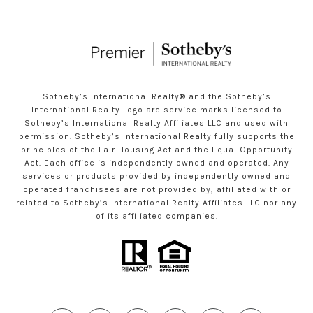
Sotheby’s International Realty®️ and the Sotheby’s
International Realty Logo are service marks licensed to
Sotheby’s International Realty Affiliates LLC and used with
permission. Sotheby’s International Realty fully supports the
principles of the Fair Housing Act and the Equal Opportunity
Act. Each office is independently owned and operated. Any
services or products provided by independently owned and
operated franchisees are not provided by, affiliated with or
related to Sotheby’s International Realty Affiliates LLC nor any
of its affiliated companies.