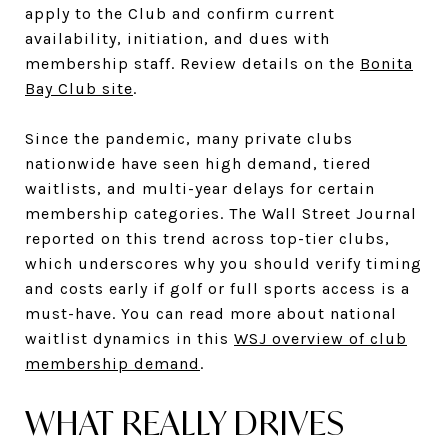
apply to the Club and confirm current
availability, initiation, and dues with
membership staff. Review details on the
Bonita
Bay Club site
.
Since the pandemic, many private clubs
nationwide have seen high demand, tiered
waitlists, and multi-year delays for certain
membership categories. The Wall Street Journal
reported on this trend across top-tier clubs,
which underscores why you should verify timing
and costs early if golf or full sports access is a
must-have. You can read more about national
waitlist dynamics in this
WSJ overview of club
membership demand
.
WHAT REALLY DRIVES