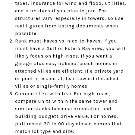
taxes, insurance for wind and flood, utilities,
and club dues if you plan to join. Fee
structures vary, especially in towers, so use
real figures from listing documents when
possible.
Rank must-haves vs. nice-to-haves. If you
must have a Gulf or Estero Bay view, you will
likely focus on high-rises. If you want a
garage plus easy upkeep, coach homes or
attached villas are efficient. If a private yard
or pool is essential, lean toward detached
villas or single-family homes.
Compare like with like. For high-rises,
compare units within the same tower and
similar stacks because orientation and
building budgets drive value. For homes,
pull recent 30 to 90 day closed comps that
match lot type and size.