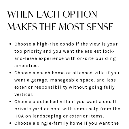
WHEN EACH OPTION
MAKES THE MOST SENSE
Choose a high-rise condo if the view is your
top priority and you want the easiest lock-
and-leave experience with on-site building
amenities.
Choose a coach home or attached villa if you
want a garage, manageable space, and less
exterior responsibility without going fully
vertical.
Choose a detached villa if you want a small
private yard or pool with some help from the
HOA on landscaping or exterior items.
Choose a single-family home if you want the