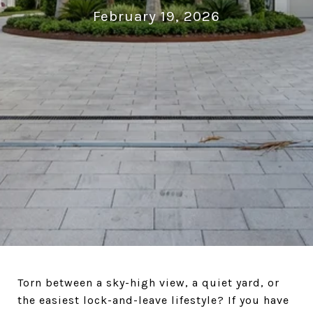
February 19, 2026
Torn between a sky-high view, a quiet yard, or
the easiest lock-and-leave lifestyle? If you have