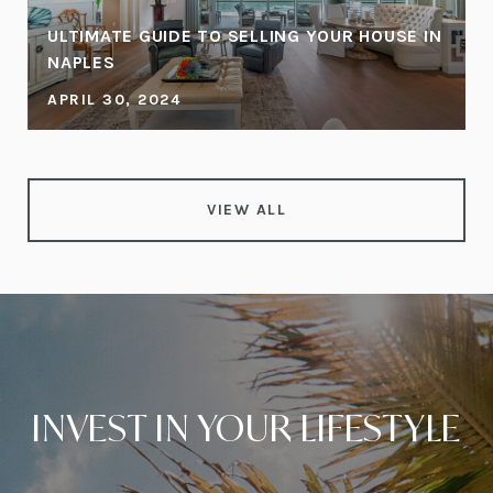
ULTIMATE GUIDE TO SELLING YOUR HOUSE IN
NAPLES
APRIL 30, 2024
VIEW ALL
INVEST IN YOUR LIFESTYLE