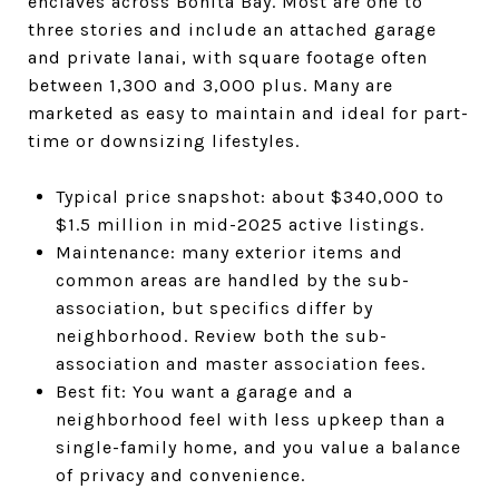
enclaves across Bonita Bay. Most are one to
three stories and include an attached garage
and private lanai, with square footage often
between 1,300 and 3,000 plus. Many are
marketed as easy to maintain and ideal for part-
time or downsizing lifestyles.
Typical price snapshot: about $340,000 to
$1.5 million in mid-2025 active listings.
Maintenance: many exterior items and
common areas are handled by the sub-
association, but specifics differ by
neighborhood. Review both the sub-
association and master association fees.
Best fit: You want a garage and a
neighborhood feel with less upkeep than a
single-family home, and you value a balance
of privacy and convenience.