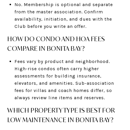
No. Membership is optional and separate
from the master association. Confirm
availability, initiation, and dues with the
Club before you write an offer.
HOW DO CONDO AND HOA FEES
COMPARE IN BONITA BAY?
Fees vary by product and neighborhood.
High-rise condos often carry higher
assessments for building insurance,
elevators, and amenities. Sub-association
fees for villas and coach homes differ, so
always review line items and reserves.
WHICH PROPERTY TYPE IS BEST FOR
LOW MAINTENANCE IN BONITA BAY?