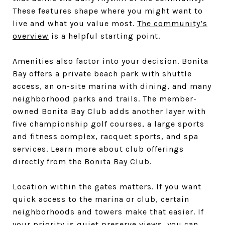
These features shape where you might want to
live and what you value most.
The community’s
overview
is a helpful starting point.
Amenities also factor into your decision. Bonita
Bay offers a private beach park with shuttle
access, an on-site marina with dining, and many
neighborhood parks and trails. The member-
owned Bonita Bay Club adds another layer with
five championship golf courses, a large sports
and fitness complex, racquet sports, and spa
services. Learn more about club offerings
directly from the
Bonita Bay Club
.
Location within the gates matters. If you want
quick access to the marina or club, certain
neighborhoods and towers make that easier. If
your priority is quiet preserve views, you can