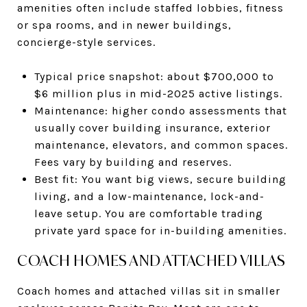
amenities often include staffed lobbies, fitness
or spa rooms, and in newer buildings,
concierge-style services.
Typical price snapshot: about $700,000 to
$6 million plus in mid-2025 active listings.
Maintenance: higher condo assessments that
usually cover building insurance, exterior
maintenance, elevators, and common spaces.
Fees vary by building and reserves.
Best fit: You want big views, secure building
living, and a low-maintenance, lock-and-
leave setup. You are comfortable trading
private yard space for in-building amenities.
COACH HOMES AND ATTACHED VILLAS
Coach homes and attached villas sit in smaller