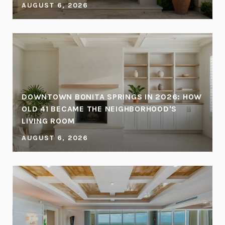
AUGUST 6, 2026
DOWNTOWN BONITA SPRINGS IN 2026: HOW
OLD 41 BECAME THE NEIGHBORHOOD'S
LIVING ROOM
AUGUST 6, 2026