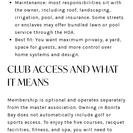
Maintenance: most responsibilities sit with
the owner, including roof, landscaping,
irrigation, pool, and insurance. Some streets
or enclaves may offer bundled lawn or pool
service through the HOA.
Best fit: You want maximum privacy, a yard,
space for guests, and more control over
home systems and design.
CLUB ACCESS AND WHAT
IT MEANS
Membership is optional and operates separately
from the master association. Owning in Bonita
Bay does not automatically include golf or
sports access. To enjoy the five courses, racquet
facilities, fitness, and spa, you will need to