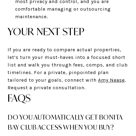
most privacy and control, and you are
comfortable managing or outsourcing
maintenance.
YOUR NEXT STEP
If you are ready to compare actual properties,
let’s turn your must-haves into a focused short
list and walk you through fees, comps, and club
timelines. For a private, pinpointed plan
tailored to your goals, connect with
Amy Nease
.
Request a private consultation.
FAQS
DO YOU AUTOMATICALLY GET BONITA
BAY CLUB ACCESS WHEN YOU BUY?