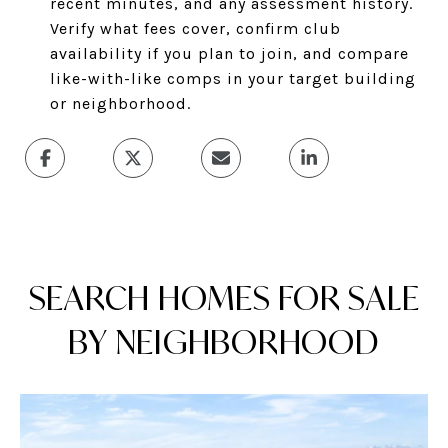
recent minutes, and any assessment history.
Verify what fees cover, confirm club
availability if you plan to join, and compare
like-with-like comps in your target building
or neighborhood.
SEARCH HOMES FOR SALE
BY NEIGHBORHOOD