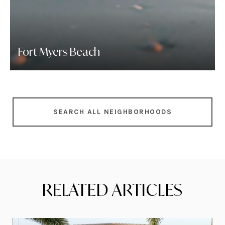
Fort Myers Beach
SEARCH ALL NEIGHBORHOODS
RELATED ARTICLES