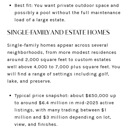
Best fit: You want private outdoor space and
possibly a pool without the full maintenance
load of a large estate.
SINGLE-FAMILY AND ESTATE HOMES
Single-family homes appear across several
neighborhoods, from more modest residences
around 2,000 square feet to custom estates
well above 4,000 to 7,000 plus square feet. You
will find a range of settings including golf,
lake, and preserve.
Typical price snapshot: about $650,000 up
to around $6.4 million in mid-2025 active
listings, with many trading between $1
million and $3 million depending on lot,
view, and finishes.