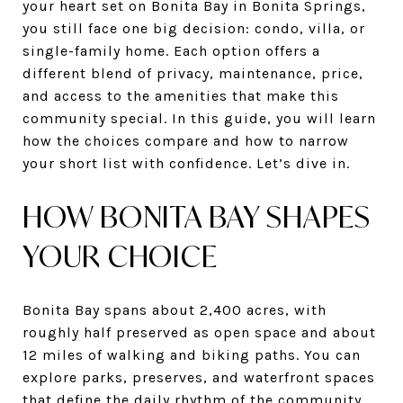
your heart set on Bonita Bay in Bonita Springs,
you still face one big decision: condo, villa, or
single-family home. Each option offers a
different blend of privacy, maintenance, price,
and access to the amenities that make this
community special. In this guide, you will learn
how the choices compare and how to narrow
your short list with confidence. Let’s dive in.
HOW BONITA BAY SHAPES
YOUR CHOICE
Bonita Bay spans about 2,400 acres, with
roughly half preserved as open space and about
12 miles of walking and biking paths. You can
explore parks, preserves, and waterfront spaces
that define the daily rhythm of the community.