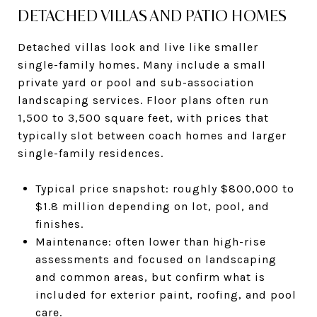
DETACHED VILLAS AND PATIO HOMES
Detached villas look and live like smaller
single-family homes. Many include a small
private yard or pool and sub-association
landscaping services. Floor plans often run
1,500 to 3,500 square feet, with prices that
typically slot between coach homes and larger
single-family residences.
Typical price snapshot: roughly $800,000 to
$1.8 million depending on lot, pool, and
finishes.
Maintenance: often lower than high-rise
assessments and focused on landscaping
and common areas, but confirm what is
included for exterior paint, roofing, and pool
care.