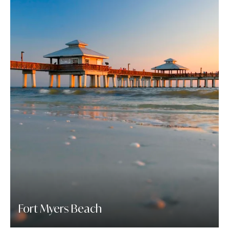
Fort Myers Beach