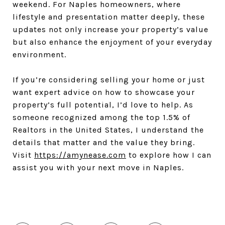
weekend. For Naples homeowners, where
lifestyle and presentation matter deeply, these
updates not only increase your property’s value
but also enhance the enjoyment of your everyday
environment.
If you’re considering selling your home or just
want expert advice on how to showcase your
property’s full potential, I’d love to help. As
someone recognized among the top 1.5% of
Realtors in the United States, I understand the
details that matter and the value they bring.
Visit
https://amynease.com
to explore how I can
assist you with your next move in Naples.