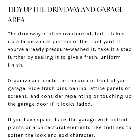
TIDY UP THE DRIVEWAY AND GARAGE
AREA
The driveway is often overlooked, but it takes
up a large visual portion of the front yard. If
you’ve already pressure-washed it, take it a step
further by sealing it to give a fresh, uniform
finish.
Organize and declutter the area in front of your
garage. Hide trash bins behind lattice panels or
screens, and consider repainting or touching up
the garage door if it looks faded.
If you have space, flank the garage with potted
plants or architectural elements like trellises to
soften the look and add character.