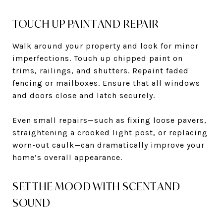
TOUCH UP PAINT AND REPAIR
Walk around your property and look for minor
imperfections. Touch up chipped paint on
trims, railings, and shutters. Repaint faded
fencing or mailboxes. Ensure that all windows
and doors close and latch securely.
Even small repairs—such as fixing loose pavers,
straightening a crooked light post, or replacing
worn-out caulk—can dramatically improve your
home’s overall appearance.
SET THE MOOD WITH SCENT AND
SOUND