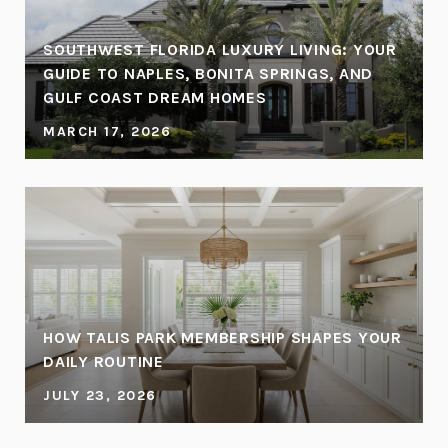
SOUTHWEST FLORIDA LUXURY LIVING: YOUR
GUIDE TO NAPLES, BONITA SPRINGS, AND
GULF COAST DREAM HOMES
MARCH 17, 2026
HOW TALIS PARK MEMBERSHIP SHAPES YOUR
DAILY ROUTINE
JULY 23, 2026