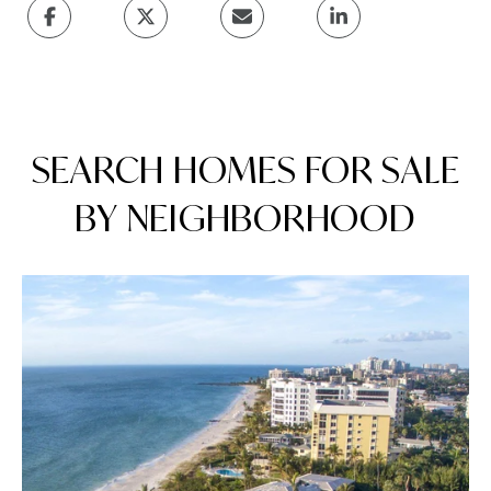
SEARCH HOMES FOR SALE
BY NEIGHBORHOOD