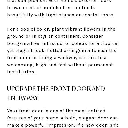
that complement your home’s exterior—dark
brown or black mulch often contrasts
beautifully with light stucco or coastal tones.
For a pop of color, plant vibrant flowers in the
ground or in stylish containers. Consider
bougainvillea, hibiscus, or coleus for a tropical
yet elegant look. Potted arrangements near the
front door or lining a walkway can create a
welcoming, high-end feel without permanent
installation.
UPGRADE THE FRONT DOOR AND
ENTRYWAY
Your front door is one of the most noticed
features of your home. A bold, elegant door can
make a powerful impression. If a new door isn't