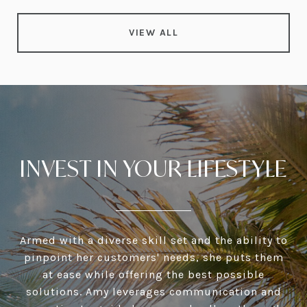
VIEW ALL
INVEST IN YOUR LIFESTYLE
Armed with a diverse skill set and the ability to
pinpoint her customers' needs, she puts them
at ease while offering the best possible
solutions. Amy leverages communication and