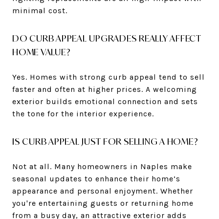
minimal cost.
DO CURB APPEAL UPGRADES REALLY AFFECT
HOME VALUE?
Yes. Homes with strong curb appeal tend to sell
faster and often at higher prices. A welcoming
exterior builds emotional connection and sets
the tone for the interior experience.
IS CURB APPEAL JUST FOR SELLING A HOME?
Not at all. Many homeowners in Naples make
seasonal updates to enhance their home’s
appearance and personal enjoyment. Whether
you're entertaining guests or returning home
from a busy day, an attractive exterior adds