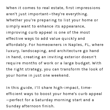
When it comes to real estate, first impressions
aren't just important—they're everything.
Whether you're preparing to list your home or
simply want to enhance its appearance,
improving curb appeal is one of the most
effective ways to add value quickly and
affordably. For homeowners in Naples, FL, where
luxury, landscaping, and architecture go hand
in hand, creating an inviting exterior doesn’t
require months of work or a large budget. With
the right strategy, you can transform the look of
your home in just one weekend.
In this guide, I’ll share high-impact, time-
efficient ways to boost your home's curb appeal
—perfect for a Saturday morning start and a
Sunday afternoon finish.