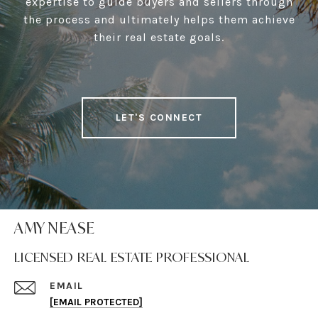
expertise to guide buyers and sellers through
the process and ultimately helps them achieve
their real estate goals.
LET'S CONNECT
AMY NEASE
LICENSED REAL ESTATE PROFESSIONAL
EMAIL
[EMAIL PROTECTED]