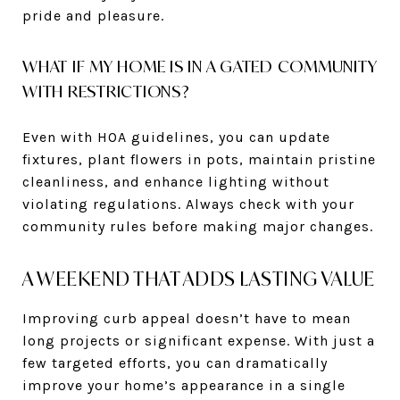
pride and pleasure.
WHAT IF MY HOME IS IN A GATED COMMUNITY
WITH RESTRICTIONS?
Even with HOA guidelines, you can update
fixtures, plant flowers in pots, maintain pristine
cleanliness, and enhance lighting without
violating regulations. Always check with your
community rules before making major changes.
A WEEKEND THAT ADDS LASTING VALUE
Improving curb appeal doesn’t have to mean
long projects or significant expense. With just a
few targeted efforts, you can dramatically
improve your home’s appearance in a single