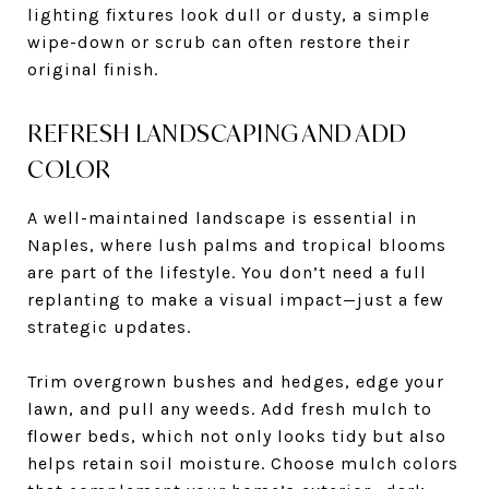
lighting fixtures look dull or dusty, a simple
wipe-down or scrub can often restore their
original finish.
REFRESH LANDSCAPING AND ADD
COLOR
A well-maintained landscape is essential in
Naples, where lush palms and tropical blooms
are part of the lifestyle. You don’t need a full
replanting to make a visual impact—just a few
strategic updates.
Trim overgrown bushes and hedges, edge your
lawn, and pull any weeds. Add fresh mulch to
flower beds, which not only looks tidy but also
helps retain soil moisture. Choose mulch colors