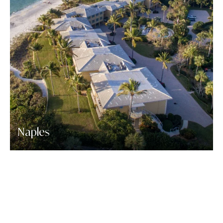
Naples