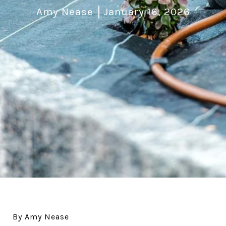
Amy Nease
January 16, 2026
By Amy Nease