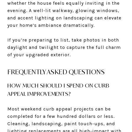
whether the house feels equally inviting in the
evening. A well-lit walkway, glowing windows,
and accent lighting on landscaping can elevate
your home’s ambiance dramatically.
If you’re preparing to list, take photos in both
daylight and twilight to capture the full charm
of your upgraded exterior.
FREQUENTLY ASKED QUESTIONS
HOW MUCH SHOULD I SPEND ON CURB
APPEAL IMPROVEMENTS?
Most weekend curb appeal projects can be
completed for a few hundred dollars or less.
Cleaning, landscaping, paint touch-ups, and
lighting replacements are all high-impact with