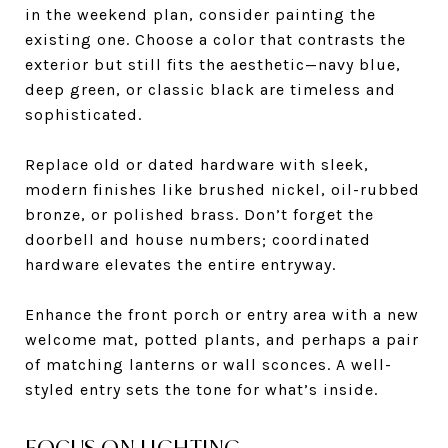
in the weekend plan, consider painting the
existing one. Choose a color that contrasts the
exterior but still fits the aesthetic—navy blue,
deep green, or classic black are timeless and
sophisticated.
Replace old or dated hardware with sleek,
modern finishes like brushed nickel, oil-rubbed
bronze, or polished brass. Don’t forget the
doorbell and house numbers; coordinated
hardware elevates the entire entryway.
Enhance the front porch or entry area with a new
welcome mat, potted plants, and perhaps a pair
of matching lanterns or wall sconces. A well-
styled entry sets the tone for what’s inside.