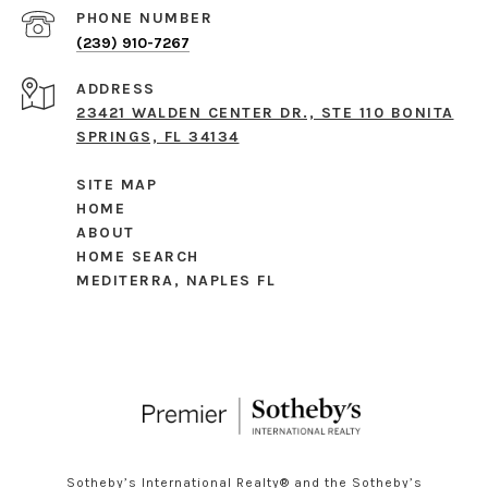
PHONE NUMBER
(239) 910-7267
ADDRESS
23421 WALDEN CENTER DR., STE 110 BONITA
SPRINGS, FL 34134
SITE MAP
HOME
ABOUT
HOME SEARCH
MEDITERRA, NAPLES FL
Sotheby’s International Realty®️ and the Sotheby’s