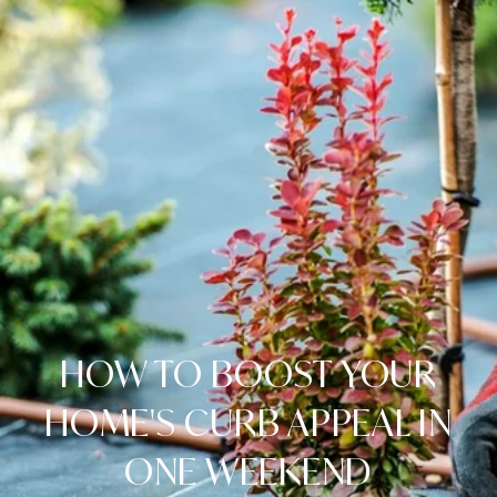
HOW TO BOOST YOUR
HOME'S CURB APPEAL IN
ONE WEEKEND