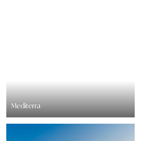
Mediterra