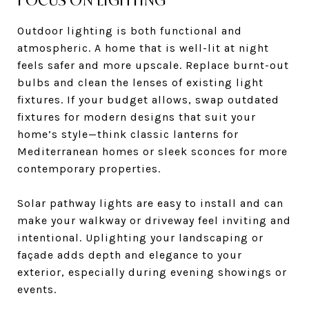
FOCUS ON LIGHTING
Outdoor lighting is both functional and
atmospheric. A home that is well-lit at night
feels safer and more upscale. Replace burnt-out
bulbs and clean the lenses of existing light
fixtures. If your budget allows, swap outdated
fixtures for modern designs that suit your
home’s style—think classic lanterns for
Mediterranean homes or sleek sconces for more
contemporary properties.
Solar pathway lights are easy to install and can
make your walkway or driveway feel inviting and
intentional. Uplighting your landscaping or
façade adds depth and elegance to your
exterior, especially during evening showings or
events.