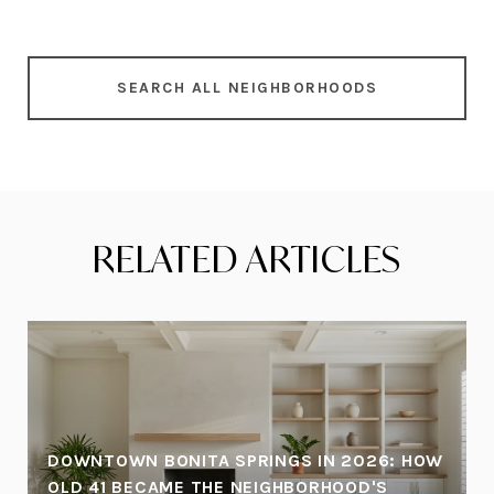
SEARCH ALL NEIGHBORHOODS
RELATED ARTICLES
DOWNTOWN BONITA SPRINGS IN 2026: HOW
OLD 41 BECAME THE NEIGHBORHOOD'S