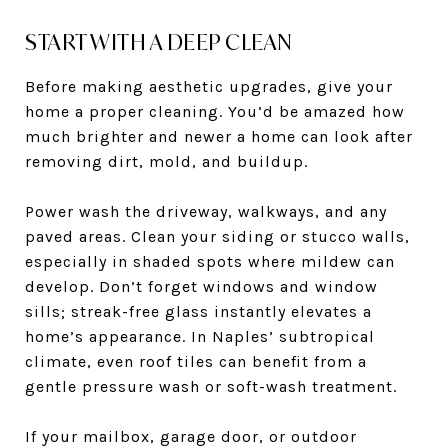
START WITH A DEEP CLEAN
Before making aesthetic upgrades, give your
home a proper cleaning. You’d be amazed how
much brighter and newer a home can look after
removing dirt, mold, and buildup.
Power wash the driveway, walkways, and any
paved areas. Clean your siding or stucco walls,
especially in shaded spots where mildew can
develop. Don’t forget windows and window
sills; streak-free glass instantly elevates a
home’s appearance. In Naples’ subtropical
climate, even roof tiles can benefit from a
gentle pressure wash or soft-wash treatment.
If your mailbox, garage door, or outdoor