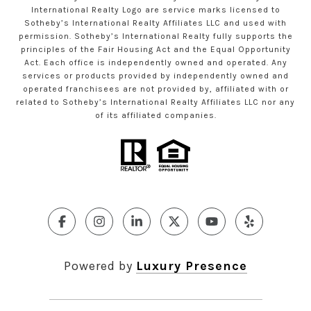
International Realty Logo are service marks licensed to
Sotheby’s International Realty Affiliates LLC and used with
permission. Sotheby’s International Realty fully supports the
principles of the Fair Housing Act and the Equal Opportunity
Act. Each office is independently owned and operated. Any
services or products provided by independently owned and
operated franchisees are not provided by, affiliated with or
related to Sotheby’s International Realty Affiliates LLC nor any
of its affiliated companies.
Powered by
Luxury Presence