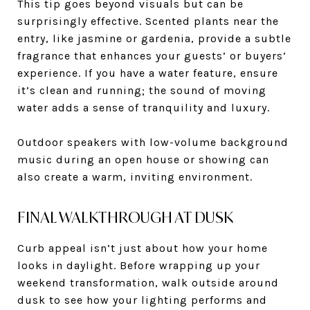
This tip goes beyond visuals but can be
surprisingly effective. Scented plants near the
entry, like jasmine or gardenia, provide a subtle
fragrance that enhances your guests’ or buyers’
experience. If you have a water feature, ensure
it’s clean and running; the sound of moving
water adds a sense of tranquility and luxury.
Outdoor speakers with low-volume background
music during an open house or showing can
also create a warm, inviting environment.
FINAL WALKTHROUGH AT DUSK
Curb appeal isn’t just about how your home
looks in daylight. Before wrapping up your
weekend transformation, walk outside around
dusk to see how your lighting performs and