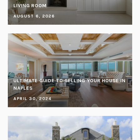
LIVING ROOM
AUGUST 6, 2026
ULTIMATE GUIDE TO SELLING YOUR HOUSE IN
NAPLES
APRIL 30, 2024