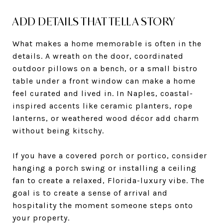
ADD DETAILS THAT TELL A STORY
What makes a home memorable is often in the
details. A wreath on the door, coordinated
outdoor pillows on a bench, or a small bistro
table under a front window can make a home
feel curated and lived in. In Naples, coastal-
inspired accents like ceramic planters, rope
lanterns, or weathered wood décor add charm
without being kitschy.
If you have a covered porch or portico, consider
hanging a porch swing or installing a ceiling
fan to create a relaxed, Florida-luxury vibe. The
goal is to create a sense of arrival and
hospitality the moment someone steps onto
your property.